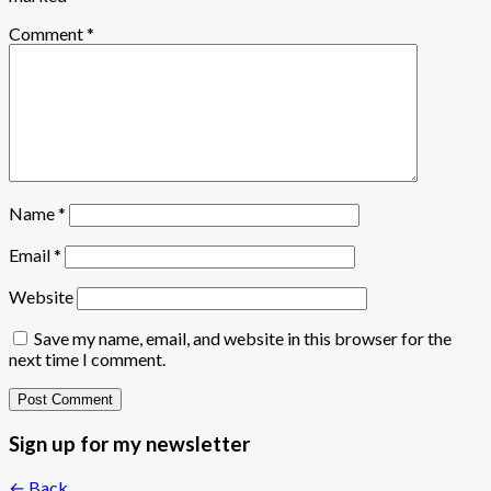
Comment
*
Name
*
Email
*
Website
Save my name, email, and website in this browser for the
next time I comment.
Sign up for my newsletter
← Back