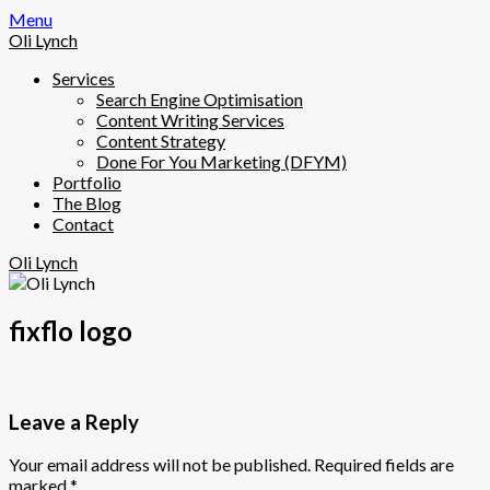
Skip
Menu
to
Oli Lynch
content
Services
Search Engine Optimisation
Content Writing Services
Content Strategy
Done For You Marketing (DFYM)
Portfolio
The Blog
Contact
Oli Lynch
fixflo logo
Leave a Reply
Your email address will not be published.
Required fields are
marked
*