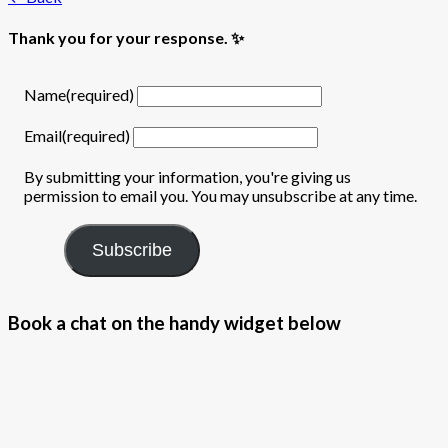
Thank you for your response. ✨
Name
(required)
Email
(required)
By submitting your information, you're giving us
permission to email you. You may unsubscribe at any time.
Subscribe
Book a chat on the handy widget below