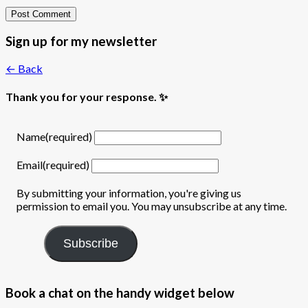
Sign up for my newsletter
← Back
Thank you for your response. ✨
Name
(required)
Email
(required)
By submitting your information, you're giving us
permission to email you. You may unsubscribe at any time.
Subscribe
Book a chat on the handy widget below