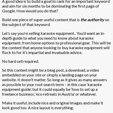
A good idea is to build a goal to rank for an important keyword
and aim for six months to be dominating the first page of
Google. How would you do that?
Build one piece of super useful content that is
the authority
on
the subject of that keyword.
Let’s say you’re selling karaoke equipment.. You’d want an in-
depth guide to what you need to know about karaoke
equipment, from home options to professional gear. This will be
the content that anyone looking to buy karaoke equipment will
flock to for it’s impartial and invaluable advice.
No hard sell required.
So this content might be a blog post, a download, a video
embedded on your site or simply a landing page on your
website. It doesn’t matter. So long as it gives as many answers
as possible to your root search term – in this case ‘karaoke
equipment guide’, but it could equally be ‘how to set up a
freelance business’, ‘eco retreats in Austria’ or whatever.
Make it useful, include nice and original images and make it
look good too. A nice layout is everything.