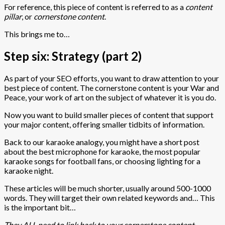
For reference, this piece of content is referred to as a
content
pillar
, or
cornerstone content
.
This brings me to…
Step six: Strategy (part 2)
As part of your SEO efforts, you want to draw attention to your
best piece of content. The cornerstone content is your War and
Peace, your work of art on the subject of whatever it is you do.
Now you want to build smaller pieces of content that support
your major content, offering smaller tidbits of information.
Back to our karaoke analogy, you might have a short post
about the best microphone for karaoke, the most popular
karaoke songs for football fans, or choosing lighting for a
karaoke night.
These articles will be much shorter, usually around 500-1000
words. They will target their own related keywords and… This
is the important bit…
They ALL need to link back to your cornerstone content.