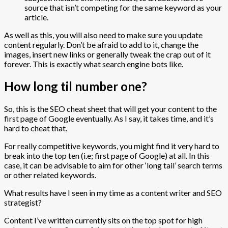
source that isn’t competing for the same keyword as your
article.
As well as this, you will also need to make sure you update
content regularly. Don’t be afraid to add to it, change the
images, insert new links or generally tweak the crap out of it
forever. This is exactly what search engine bots like.
How long til number one?
So, this is the SEO cheat sheet that will get your content to the
first page of Google eventually. As I say, it takes time, and it’s
hard to cheat that.
For really competitive keywords, you might find it very hard to
break into the top ten (i.e; first page of Google) at all. In this
case, it can be advisable to aim for other ‘long tail’ search terms
or other related keywords.
What results have I seen in my time as a content writer and SEO
strategist?
Content I’ve written currently sits on the top spot for high