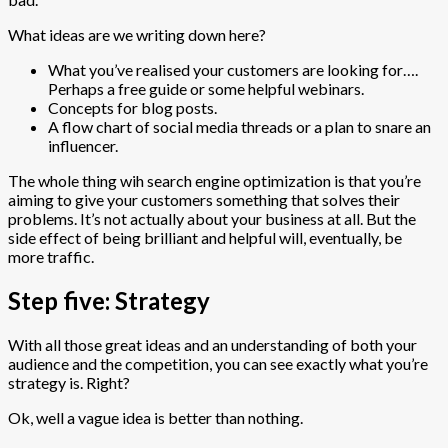
What ideas are we writing down here?
What you’ve realised your customers are looking for….
Perhaps a free guide or some helpful webinars.
Concepts for blog posts.
A flow chart of social media threads or a plan to snare an
influencer.
The whole thing wih search engine optimization is that you’re
aiming to give your customers something that solves their
problems. It’s not actually about your business at all. But the
side effect of being brilliant and helpful will, eventually, be
more traffic.
Step five: Strategy
With all those great ideas and an understanding of both your
audience and the competition, you can see exactly what you’re
strategy is. Right?
Ok, well a vague idea is better than nothing.