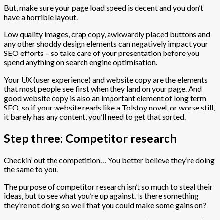
But, make sure your page load speed is decent and you don’t
have a horrible layout.
Low quality images, crap copy, awkwardly placed buttons and
any other shoddy design elements can negatively impact your
SEO efforts – so take care of your presentation before you
spend anything on search engine optimisation.
Your UX (user experience) and website copy are the elements
that most people see first when they land on your page. And
good website copy is also an important element of long term
SEO, so if your website reads like a Tolstoy novel, or worse still,
it barely has any content, you’ll need to get that sorted.
Step three: Competitor research
Checkin’ out the competition… You better believe they’re doing
the same to you.
The purpose of competitor research isn’t so much to steal their
ideas, but to see what you’re up against. Is there something
they’re not doing so well that you could make some gains on?