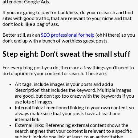
attendent Google Ads.
If you are going to pay for backlinks, do your research and find
sites with good traffic, that are relevant to your niche and that
don’t look like a bag of ass.
Better still, ask an
SEO professional for help
(oh hi there) so you
don’t end up with a bunch of worthless guest posts.
Step eight: Don’t sweat the small stuff
For every blog post you do, there are a few things you’ll need to
do to optimize your content for search. These are:
Alt tags: include images in your posts and add a
‘description’ that includes the keyword. Multiple images
are good, but don’t go too crazy with the keywords if you
use lots of images.
Internal links: I mentioned linking to your own content, so
always make sure that your posts have at least one
internal link.
External links: Referencing external content shows the
search engines that your content is relevant to a specific
subject. Include one link, at least, to an authoritative