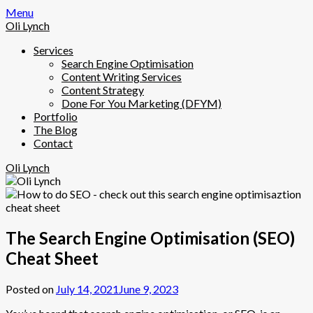
Skip
Menu
to
Oli Lynch
content
Services
Search Engine Optimisation
Content Writing Services
Content Strategy
Done For You Marketing (DFYM)
Portfolio
The Blog
Contact
Oli Lynch
The Search Engine Optimisation (SEO)
Cheat Sheet
Posted on
July 14, 2021
June 9, 2023
by
olilynch