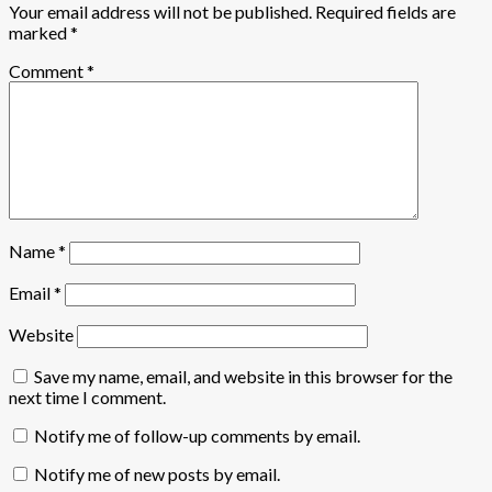
Your email address will not be published.
Required fields are
marked
*
Comment
*
Name
*
Email
*
Website
Save my name, email, and website in this browser for the
next time I comment.
Notify me of follow-up comments by email.
Notify me of new posts by email.