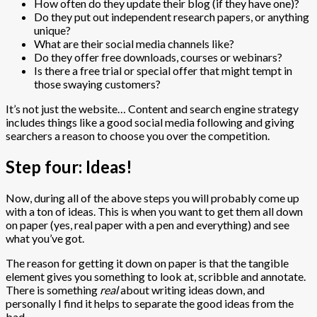
How often do they update their blog (if they have one)?
Do they put out independent research papers, or anything
unique?
What are their social media channels like?
Do they offer free downloads, courses or webinars?
Is there a free trial or special offer that might tempt in
those swaying customers?
It’s not just the website… Content and search engine strategy
includes things like a good social media following and giving
searchers a reason to choose you over the competition.
Step four: Ideas!
Now, during all of the above steps you will probably come up
with a ton of ideas. This is when you want to get them all down
on paper (yes, real paper with a pen and everything) and see
what you’ve got.
The reason for getting it down on paper is that the tangible
element gives you something to look at, scribble and annotate.
There is something
real
about writing ideas down, and
personally I find it helps to separate the good ideas from the
bad.