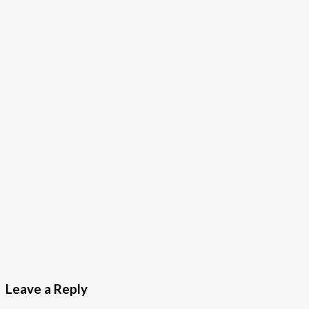
Leave a Reply