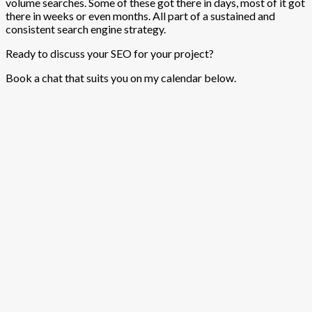
volume searches. Some of these got there in days, most of it got
there in weeks or even months. All part of a sustained and
consistent search engine strategy.
Ready to discuss your SEO for your project?
Book a chat that suits you on my calendar below.