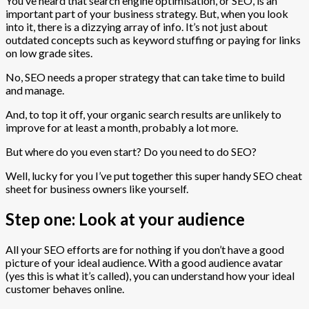
You’ve heard that search engine optimisation, or SEO, is an
important part of your business strategy. But, when you look
into it, there is a dizzying array of info. It’s not just about
outdated concepts such as keyword stuffing or paying for links
on low grade sites.
No, SEO needs a proper strategy that can take time to build
and manage.
And, to top it off, your organic search results are unlikely to
improve for at least a month, probably a lot more.
But where do you even start? Do you need to do SEO?
Well, lucky for you I’ve put together this super handy SEO cheat
sheet for business owners like yourself.
Step one: Look at your audience
All your SEO efforts are for nothing if you don’t have a good
picture of your ideal audience. With a good audience avatar
(yes this is what it’s called), you can understand how your ideal
customer behaves online.