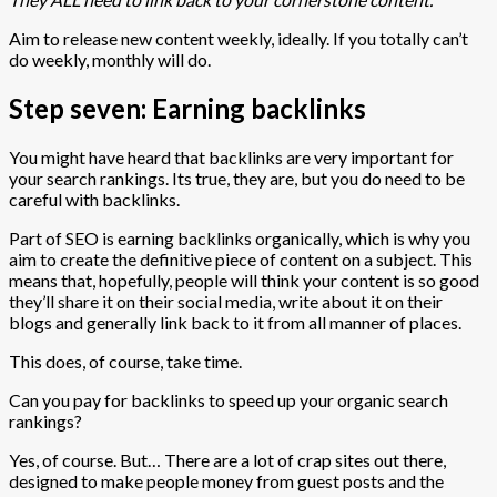
Aim to release new content weekly, ideally. If you totally can’t
do weekly, monthly will do.
Step seven: Earning backlinks
You might have heard that backlinks are very important for
your search rankings. Its true, they are, but you do need to be
careful with backlinks.
Part of SEO is earning backlinks organically, which is why you
aim to create the definitive piece of content on a subject. This
means that, hopefully, people will think your content is so good
they’ll share it on their social media, write about it on their
blogs and generally link back to it from all manner of places.
This does, of course, take time.
Can you pay for backlinks to speed up your organic search
rankings?
Yes, of course. But… There are a lot of crap sites out there,
designed to make people money from guest posts and the