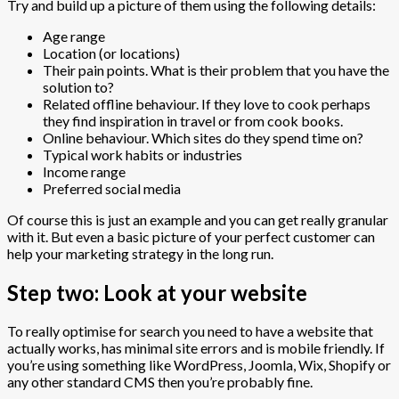
Try and build up a picture of them using the following details:
Age range
Location (or locations)
Their pain points. What is their problem that you have the
solution to?
Related offline behaviour. If they love to cook perhaps
they find inspiration in travel or from cook books.
Online behaviour. Which sites do they spend time on?
Typical work habits or industries
Income range
Preferred social media
Of course this is just an example and you can get really granular
with it. But even a basic picture of your perfect customer can
help your marketing strategy in the long run.
Step two: Look at your website
To really optimise for search you need to have a website that
actually works, has minimal site errors and is mobile friendly. If
you’re using something like WordPress, Joomla, Wix, Shopify or
any other standard CMS then you’re probably fine.